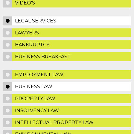
VIDEO'S
LEGAL SERVICES
LAWYERS
BANKRUPTCY
BUSINESS BREAKFAST
EMPLOYMENT LAW
BUSINESS LAW
PROPERTY LAW
INSOLVENCY LAW
INTELLECTUAL PROPERTY LAW