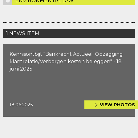
ENVIRONMENTAL LAW
1 NEWS ITEM
Kennisontbijt "Bankrecht Actueel: Opzegging
klantrelatie/Verborgen kosten beleggen" - 18
juni 2025
18.06.2025
VIEW PHOTOS