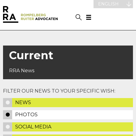
ENGLISH
Current
RRA News
FILTER OUR NEWS TO YOUR SPECIFIC WISH:
NEWS
PHOTOS
SOCIAL MEDIA