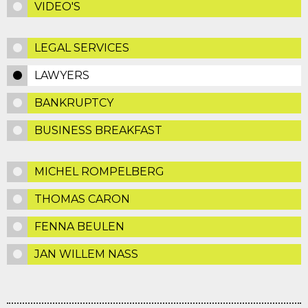
VIDEO'S
LEGAL SERVICES
LAWYERS
BANKRUPTCY
BUSINESS BREAKFAST
MICHEL ROMPELBERG
THOMAS CARON
FENNA BEULEN
JAN WILLEM NASS