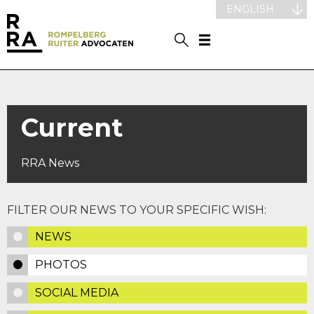
ENGLISH
Current
RRA News
FILTER OUR NEWS TO YOUR SPECIFIC WISH:
NEWS
PHOTOS
SOCIAL MEDIA