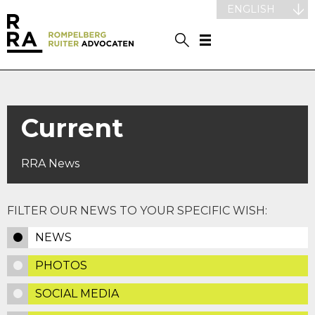
ENGLISH
Current
RRA News
FILTER OUR NEWS TO YOUR SPECIFIC WISH:
NEWS
PHOTOS
SOCIAL MEDIA