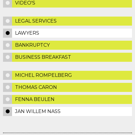
VIDEO'S
LEGAL SERVICES
LAWYERS
BANKRUPTCY
BUSINESS BREAKFAST
MICHEL ROMPELBERG
THOMAS CARON
FENNA BEULEN
JAN WILLEM NASS