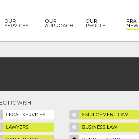
OUR
OUR
OUR
RRA
SERVICES
APPROACH
PEOPLE
NEW
CIFIC WISH:
LEGAL SERVICES
EMPLOYMENT LAW
LAWYERS
BUSINESS LAW