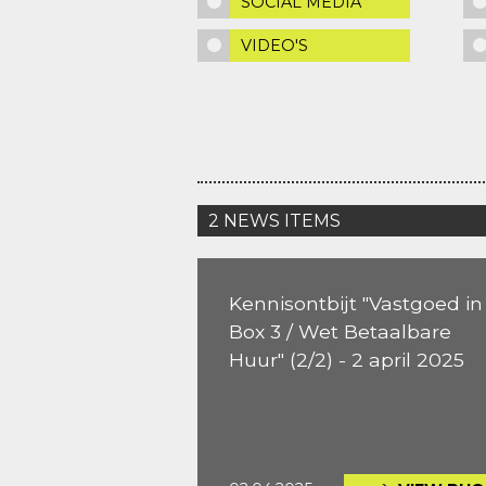
SOCIAL MEDIA
VIDEO'S
2 NEWS ITEMS
Kennisontbijt "Vastgoed in
Box 3 / Wet Betaalbare
Huur" (2/2) - 2 april 2025