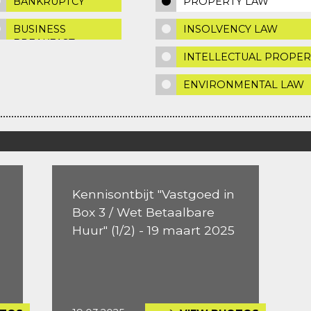
BANKRUPTCY
PROPERTY LAW
BUSINESS
INSOLVENCY LAW
BREAKFAST
INTELLECTUAL PROPER
ENVIRONMENTAL LAW
Kennisontbijt "Vastgoed in
Box 3 / Wet Betaalbare
Huur" (1/2) - 19 maart 2025