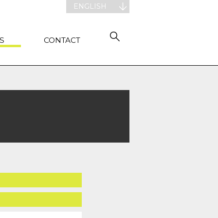
ENGLISH
S
CONTACT