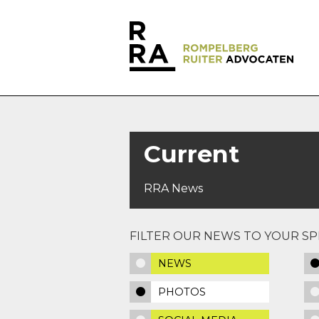
Current
RRA News
FILTER OUR NEWS TO YOUR SPE
NEWS
PHOTOS