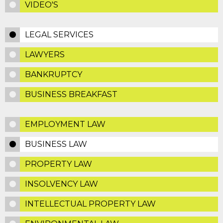
VIDEO'S
LEGAL SERVICES
LAWYERS
BANKRUPTCY
BUSINESS BREAKFAST
EMPLOYMENT LAW
BUSINESS LAW
PROPERTY LAW
INSOLVENCY LAW
INTELLECTUAL PROPERTY LAW