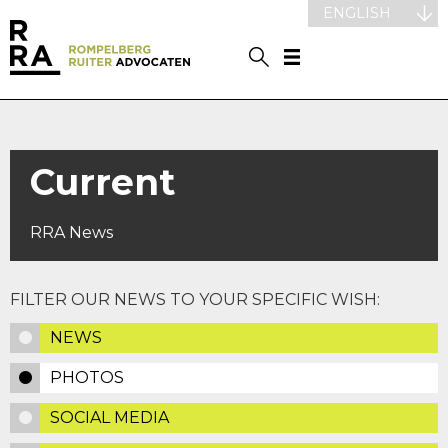
ENGLISH
Current
RRA News
FILTER OUR NEWS TO YOUR SPECIFIC WISH:
NEWS
PHOTOS
SOCIAL MEDIA