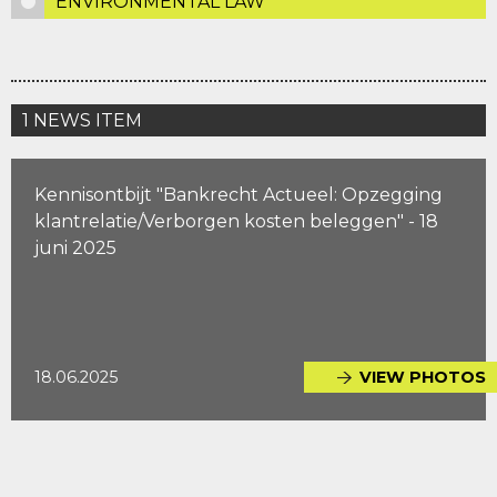
ENVIRONMENTAL LAW
1 NEWS ITEM
Kennisontbijt "Bankrecht Actueel: Opzegging
klantrelatie/Verborgen kosten beleggen" - 18
juni 2025
18.06.2025
VIEW PHOTOS