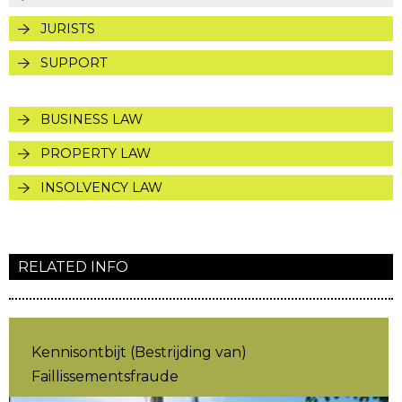
JURISTS
SUPPORT
BUSINESS LAW
PROPERTY LAW
INSOLVENCY LAW
RELATED INFO
Kennisontbijt (Bestrijding van)
Faillissementsfraude