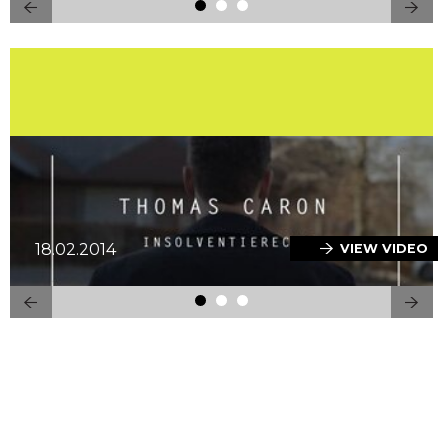
18.02.2014
VIEW VIDEO