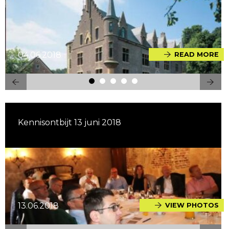
04.06.2018
READ MORE
Kennisontbijt 13 juni 2018
13.06.2018
VIEW PHOTOS