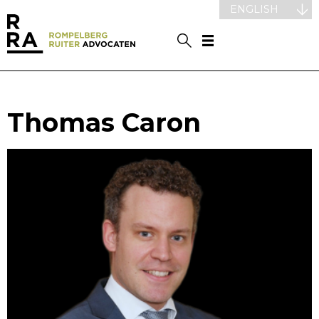
ENGLISH
Thomas Caron