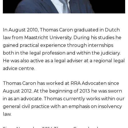
In August 2010, Thomas Caron graduated in Dutch
law from Maastricht University. During his studies he
gained practical experience through internships
both in the legal profession and within the judiciary.
He was also active as a legal adviser at a regional legal
advice centre.
Thomas Caron has worked at RRA Advocaten since
August 2012. At the beginning of 2013 he was sworn
in as an advocate. Thomas currently works within our
general civil practice with an emphasis on insolvency
law.