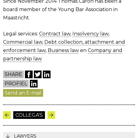
Since November 2014 Thomas Caron has been a
board member of the Young Bar Association in
Maastricht.
Legal services:
Contract law
,
Insolvency law
,
Commercial law
,
Debt collection, attachment and
enforcement law
,
Business law
en
Company and
partnership law
SHARE
PROFIEL
Send an E-mail
COLLEGA'S
LAWYERS